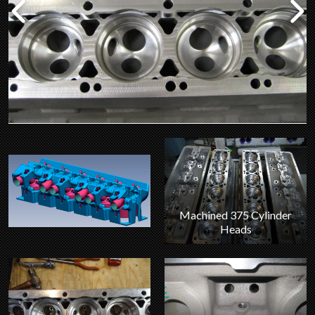
Machined 375 Cylinder
Heads