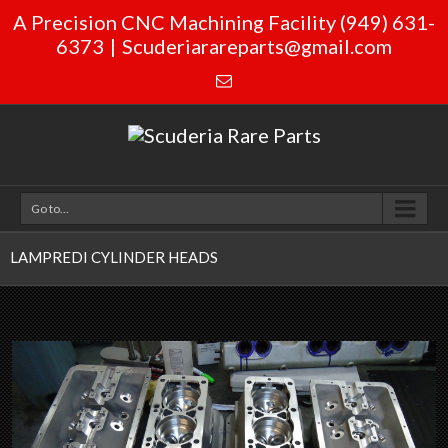
A Precision CNC Machining Facility (949) 631-
6373
|
Scuderiarareparts@gmail.com
Go to...
LAMPREDI CYLINDER HEADS