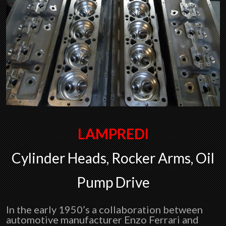
LAMPREDI
Cylinder Heads, Rocker Arms, Oil
Pump Drive
In the early 1950’s a collaboration between
automotive manufacturer Enzo Ferrari and