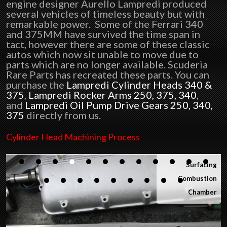
engine designer Aurello Lampredi produced
several vehicles of timeless beauty but with
remarkable power. Some of the Ferrari 340
and 375MM have survived the time span in
tact, however there are some of these classic
autos which now sit unable to move due to
parts which are no longer available. Scuderia
Rare Parts has recreated these parts. You can
purchase the
Lampredi Cylinder Heads 340 &
375
,
Lampredi Rocker Arms 250, 375, 340
,
and
Lampredi Oil Pump Drive Gears 250, 340,
375
directly from us.
Cylinder Head Machining Process
Start of the
Machining
Process