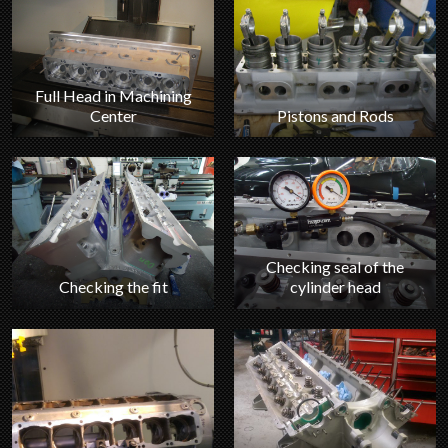
Full Head in Machining
Center
Pistons and Rods
Checking seal of the
Checking the fit
cylinder head