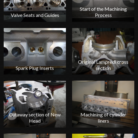
Start of the Machining
Valve Seats and Guides
Process
Original Lampredi cross
section
Spark Plug Inserts
Machining of cylinder
Cutaway section of New
liners
Head