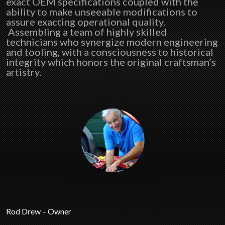
exact OEM specifications coupled with the
ability to make unseeable modifications to
assure exacting operational quality.
Assembling a team of highly skilled
technicians who synergize modern engineering
and tooling, with a consciousness to historical
integrity which honors the original craftsman’s
artistry.
Rod Drew – Owner