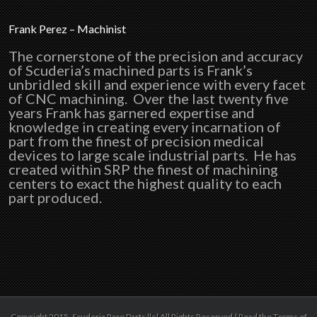
Frank Perez – Machinist
The cornerstone of the precision and accuracy
of Scuderia’s machined parts is Frank’s
unbridled skill and experience with every facet
of CNC machining. Over the last twenty five
years Frank has garnered expertise and
knowledge in creating every incarnation of
part from the finest of precision medical
devices to large scale industrial parts. He has
created within SRP the finest of machining
centers to exact the highest quality to each
part produced.
Copyright 2015 ,Scuderia Rare Parts llc| All Rights Reserved | Read the Terms of