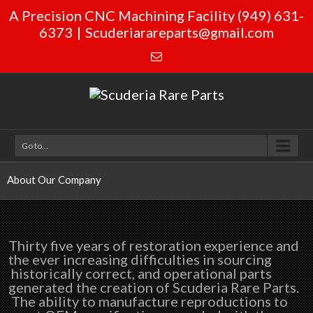
A Precision CNC Machining Facility (949) 631-
6373
|
Scuderiarareparts@gmail.com
Go to...
About Our Company
Thirty five years of restoration experience and
the ever increasing difficulties in sourcing
historically correct, and operational parts
generated the creation of Scuderia Rare Parts.
The ability to manufacture reproductions to