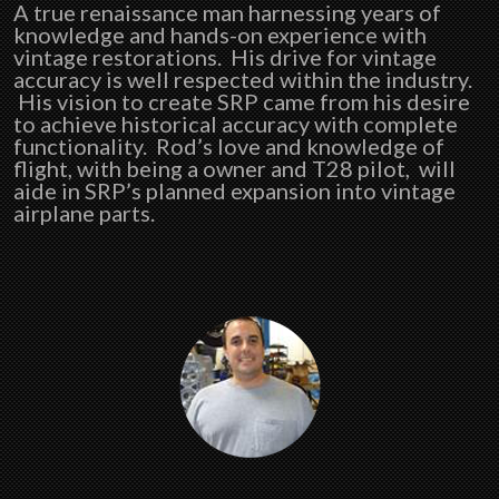
A true renaissance man harnessing years of
knowledge and hands-on experience with
vintage restorations. His drive for vintage
accuracy is well respected within the industry.
His vision to create SRP came from his desire
to achieve historical accuracy with complete
functionality. Rod’s love and knowledge of
flight, with being a owner and T28 pilot, will
aide in SRP’s planned expansion into vintage
airplane parts.